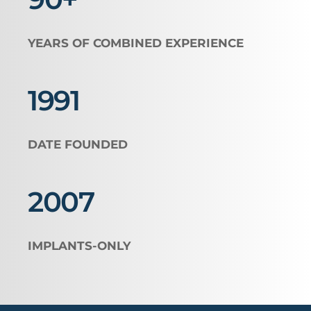
YEARS OF COMBINED EXPERIENCE
1991
DATE FOUNDED
2007 
IMPLANTS-ONLY 