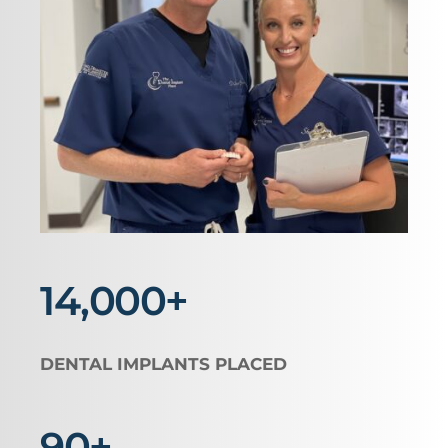
14,000+
DENTAL IMPLANTS PLACED
90+ 