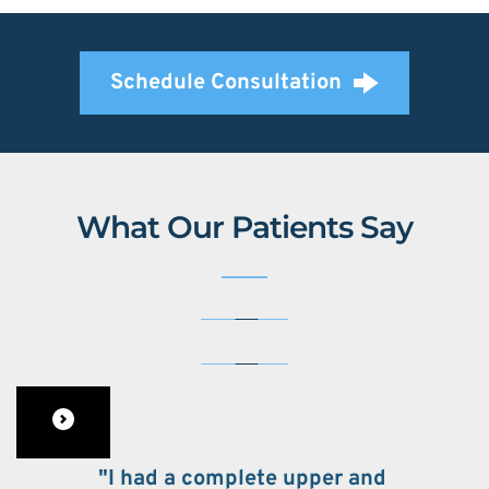
Schedule Consultation
What Our Patients Say
"I had a complete upper and 