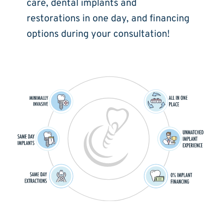
care, dental implants and 
restorations in one day, and financing 
options during your consultation!