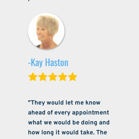
-Kay Haston
"They would let me know 
ahead of every appointment 
what we would be doing and 
how long it would take. The 