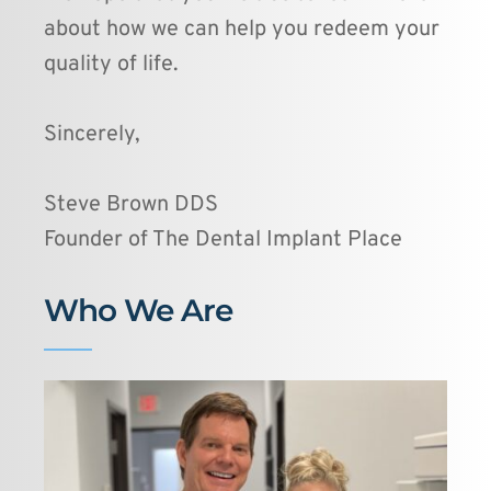
about how we can help you redeem your 
quality of life. 
Sincerely,
Steve Brown DDS
Founder of The Dental Implant Place 
Who We Are