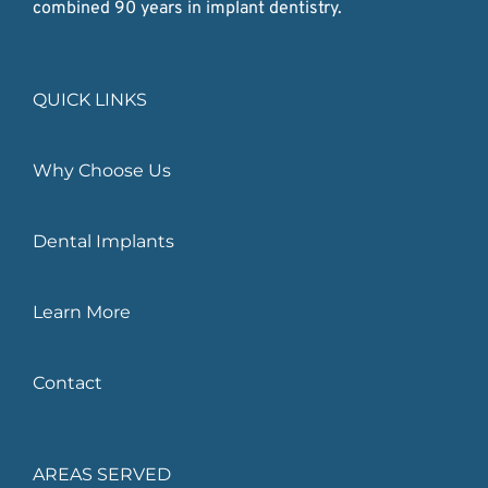
combined 90 years in implant dentistry.
QUICK LINKS
Why Choose Us
Dental Implants
Learn More
Contact
AREAS SERVED