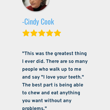
-Cindy Cook
"This was the greatest thing 
I ever did. There are so many 
people who walk up to me 
and say "I love your teeth." 
The best part is being able 
to chew and eat anything 
you want without any 
problems."