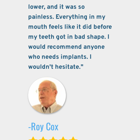
lower, and it was so 
painless. Everything in my 
mouth feels like it did before 
my teeth got in bad shape. I 
would recommend anyone 
who needs implants. I 
wouldn't hesitate."
-Roy Cox