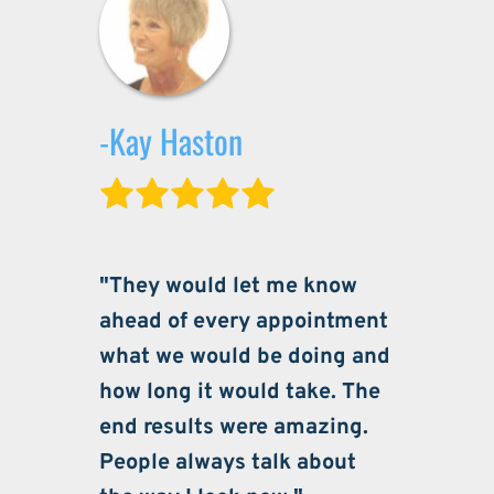
-Kay Haston
"They would let me know 
ahead of every appointment 
what we would be doing and 
how long it would take. The 
end results were amazing. 
People always talk about 