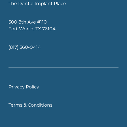
The Dental Implant Place
500 8th Ave 
#110
Fort Worth, TX 76104
(817) 560-0414
Privacy Policy
Terms & Conditions