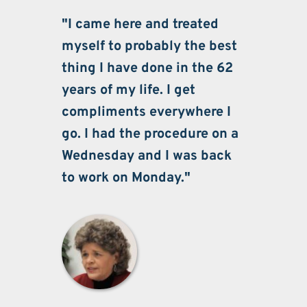
"I came here and treated 
myself to probably the best 
thing I have done in the 62 
years of my life. I get 
compliments everywhere I 
go. I had the procedure on a 
Wednesday and I was back 
to work on Monday."