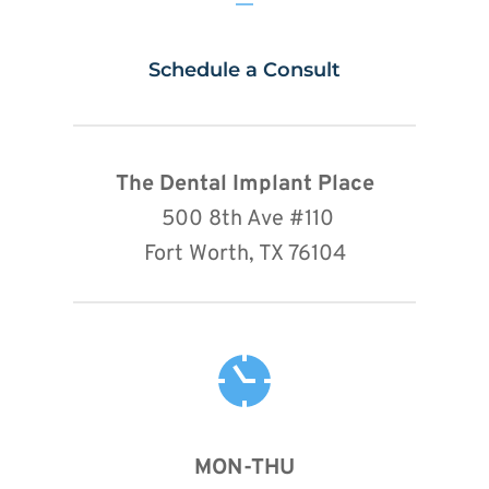
Schedule a Consult
The Dental Implant Place
 500 8th Ave 
#110
Fort Worth, TX 76104
MON-THU