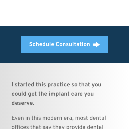
Schedule Consultation
I started this practice so that you 
could get the implant care you 
deserve.
Even in this modern era, most dental 
offices that say they provide dental 