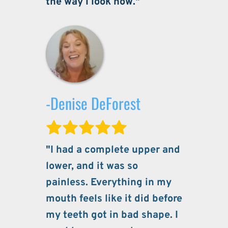
the way I look now."
-Denise DeForest
"I had a complete upper and 
lower, and it was so 
painless. Everything in my 
mouth feels like it did before 
my teeth got in bad shape. I 