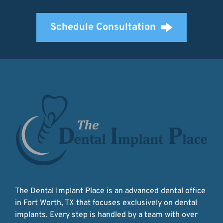
Schedule Consultation
The Dental Implant Place is an advanced dental office 
in Fort Worth, TX that focuses exclusively on dental 
implants. Every step is handled by a team with over 