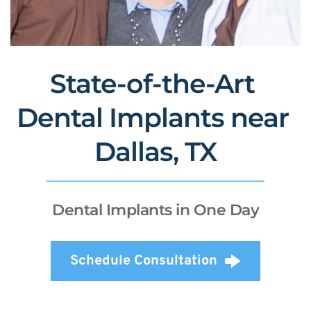
State-of-the-Art 
Dental Implants near 
Dallas, TX
Dental Implants in One Day
Schedule Consultation