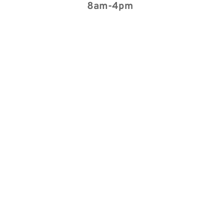
8am-4pm 