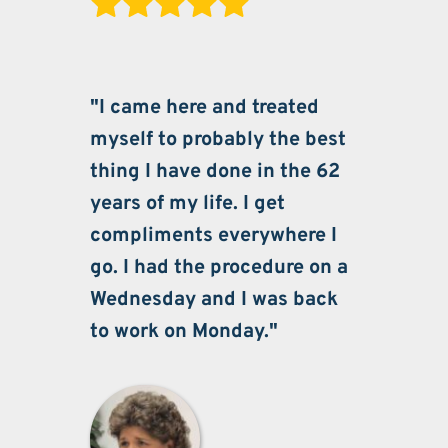
"I came here and treated 
myself to probably the best 
thing I have done in the 62 
years of my life. I get 
compliments everywhere I 
go. I had the procedure on a 
Wednesday and I was back 
to work on Monday."