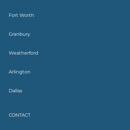
Fort Worth
Granbury
Weatherford
Arlington
Dallas
CONTACT