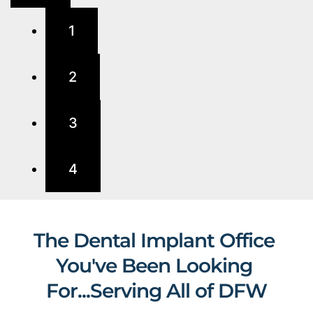
1
2
3
4
The Dental Implant Office 
You've Been Looking 
For...Serving All of DFW