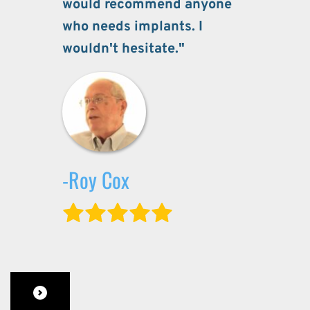
would recommend anyone 
who needs implants. I 
wouldn't hesitate."
-Roy Cox