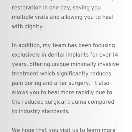
restoration in one day, saving you 
multiple visits and allowing you to heal 
with dignity. 
In addition, my team has been focusing 
exclusively in dental implants for over 14 
years, offering unique minimally invasive 
treatment which significantly reduces 
pain during and after surgery.  It also 
allows you to heal more rapidly due to 
the reduced surgical trauma compared 
to industry standards.
We hope that you visit us to learn more 