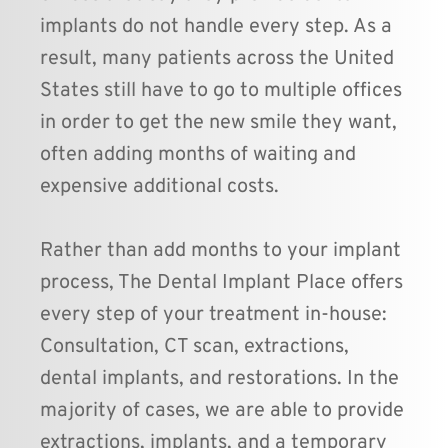
implants do not handle every step. As a 
result, many patients across the United 
States still have to go to multiple offices 
in order to get the new smile they want, 
often adding months of waiting and 
expensive additional costs.
Rather than add months to your implant 
process, The Dental Implant Place offers 
every step of your treatment in-house: 
Consultation, CT scan, extractions, 
dental implants, and restorations. In the 
majority of cases, we are able to provide 
extractions, implants, and a temporary 