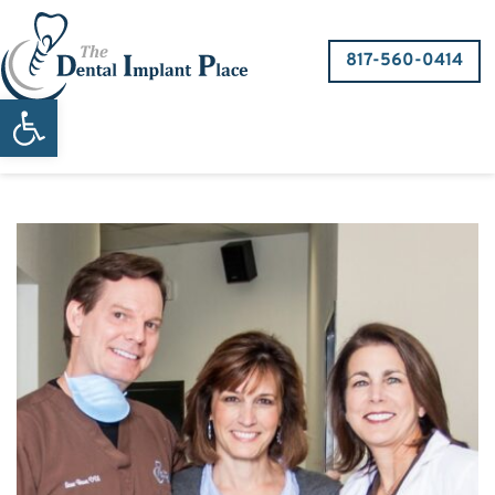
817-560-0414
Open toolbar