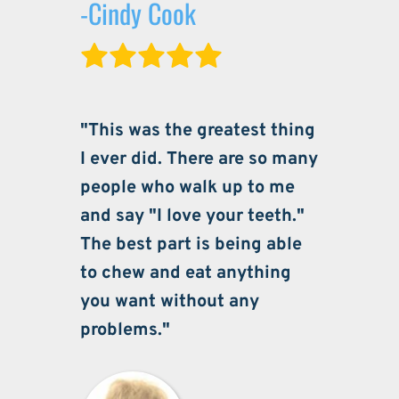
-Cindy Cook
"This was the greatest thing 
I ever did. There are so many 
people who walk up to me 
and say "I love your teeth." 
The best part is being able 
to chew and eat anything 
you want without any 
problems."