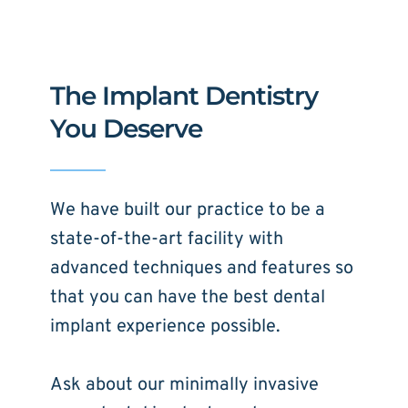
The Implant Dentistry 
You Deserve
We have built our practice to be a 
state-of-the-art facility with 
advanced techniques and features so 
that you can have the best dental 
implant experience possible. 
Ask about our minimally invasive 