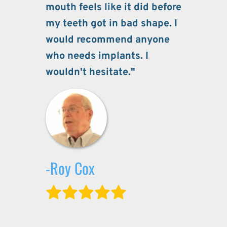
mouth feels like it did before 
my teeth got in bad shape. I 
would recommend anyone 
who needs implants. I 
wouldn't hesitate."
-Roy Cox