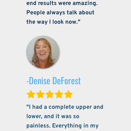
end results were amazing. 
People always talk about 
the way I look now."
-Denise DeForest
"I had a complete upper and 
lower, and it was so 
painless. Everything in my 