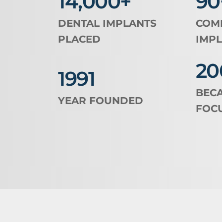
14,000+
90
DENTAL IMPLANTS 
COMB
PLACED
IMPL
20
1991
BECA
YEAR FOUNDED
FOC