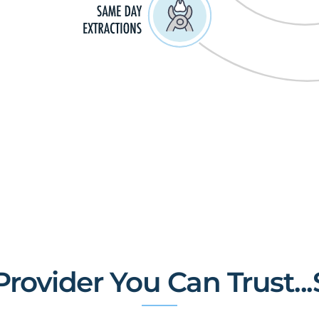
rovider You Can Trust...