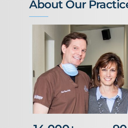
About Our Practic