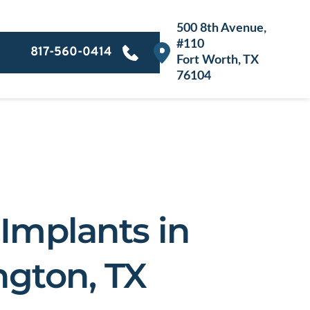
500 8th Avenue, 
#
110
817-560-0414
Fort Worth, TX 
76104
Implants in 
ngton, TX