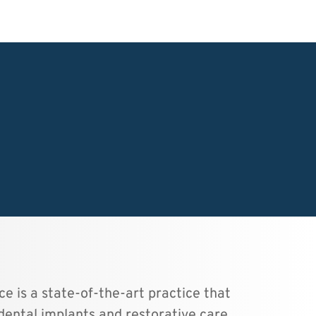
e is a state-of-the-art practice that 
dental implants and restorative care.