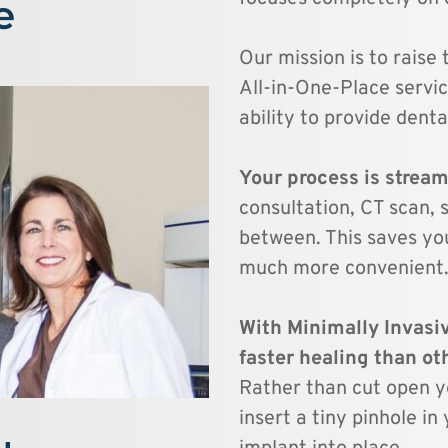
e
Our mission is to raise 
All-in-One-Place servic
ability to provide denta
Your process is streaml
consultation, CT scan, s
between. This saves yo
much more convenient.
With Minimally Invasiv
Rather than cut open yo
insert a tiny pinhole i