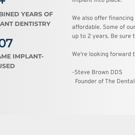
+
implant into place. 
INED YEARS OF 
We also offer financing
ANT DENTISTRY 
affordable. Some of our
up to 2 years. Be sure t
07
We're looking forward t
ME IMPLANT-
USED
-Steve Brown DDS
  Founder of The Denta