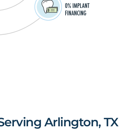
Serving Arlington, TX