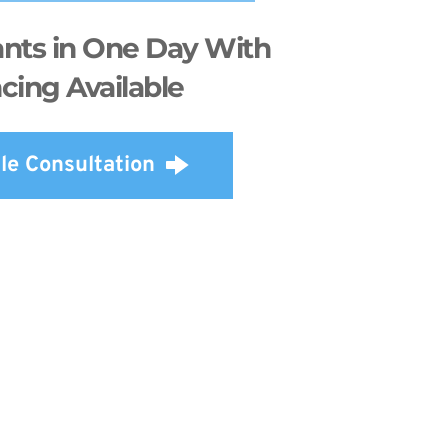
nts in One Day With 
cing Available
le Consultation