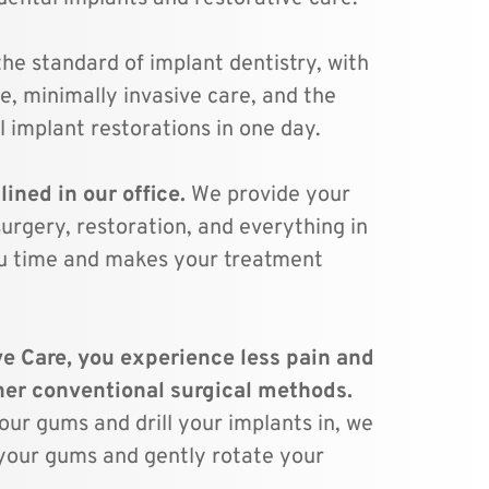
the standard of implant dentistry, with 
e, minimally invasive care, and the 
l implant restorations in one day.
ined in our office. 
We provide your 
urgery, restoration, and everything in 
u time and makes your treatment 
 
e Care, you experience less pain and 
faster healing than other conventional surgical methods. 
ur gums and drill your implants in, we 
n your gums and gently rotate your 