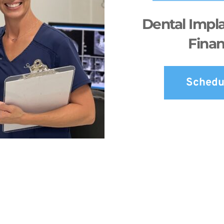
Dental Impla
Finan
Schedu