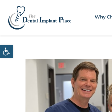
Why Ch
Open toolbar