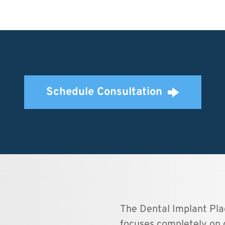
Schedule Consultation
The Dental Implant Plac
focuses completely on 