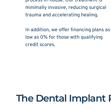
process in-house. Our treatment is 
minimally invasive, reducing surgical 
trauma and accelerating healing. 
In addition, we offer financing plans as 
low as 0% for those with qualifying 
credit scores.
The Dental Implant P