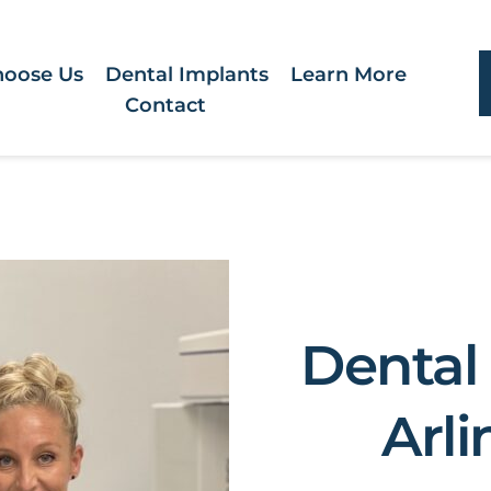
oose Us
Dental Implants
Learn More
Contact
Dental 
Arli