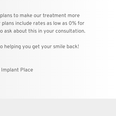
 plans to make our treatment more 
 plans include rates as low as 0% for 
o ask about this in your consultation.
o helping you get your smile back!
l Implant Place 