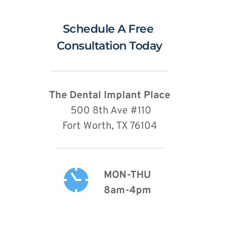
Schedule A Free 
Consultation Today
The Dental Implant Place
 500 8th Ave 
#110
Fort Worth, TX 76104
MON-THU
8am-4pm 