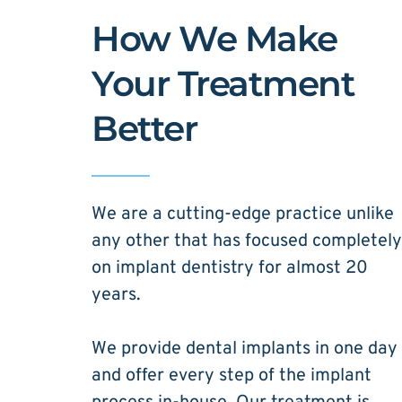
How We Make 
Your Treatment 
Better
We are a cutting-edge practice unlike 
any other that has focused completely 
on implant dentistry for almost 20 
years. 
We provide dental implants in one day 
and offer every step of the implant 