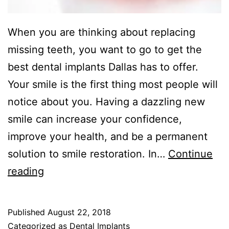
When you are thinking about replacing
missing teeth, you want to go to get the
best dental implants Dallas has to offer.
Your smile is the first thing most people will
notice about you. Having a dazzling new
smile can increase your confidence,
improve your health, and be a permanent
solution to smile restoration. In…
Continue
Best
reading
Dental
Implants
Published
August 22, 2018
Dallas
Categorized as
Dental Implants