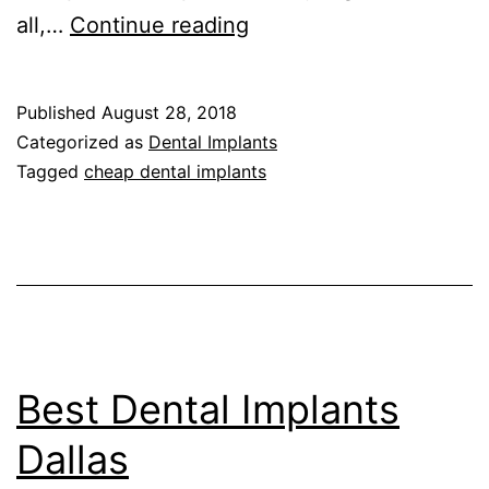
Cheap
all,…
Continue reading
Dental
Implants
Published
August 28, 2018
Dallas
Categorized as
Dental Implants
TX
Tagged
cheap dental implants
Best Dental Implants
Dallas