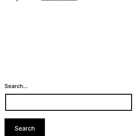
Search…