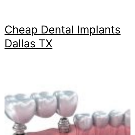
Cheap Dental Implants
Dallas TX