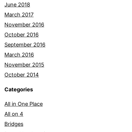
June 2018
March 2017
November 2016
October 2016
September 2016
March 2016
November 2015
October 2014
Categories
All in One Place
All on 4
Bridges