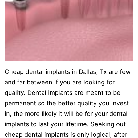
Cheap dental implants in Dallas, Tx are few
and far between if you are looking for
quality. Dental implants are meant to be
permanent so the better quality you invest
in, the more likely it will be for your dental
implants to last your lifetime. Seeking out
cheap dental implants is only logical, after