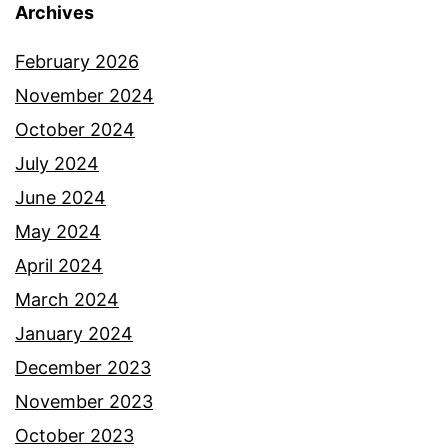
Archives
February 2026
November 2024
October 2024
July 2024
June 2024
May 2024
April 2024
March 2024
January 2024
December 2023
November 2023
October 2023