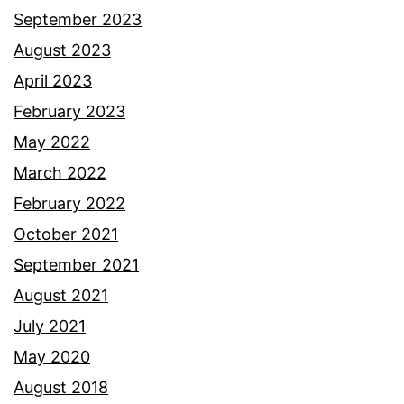
September 2023
August 2023
April 2023
February 2023
May 2022
March 2022
February 2022
October 2021
September 2021
August 2021
July 2021
May 2020
August 2018