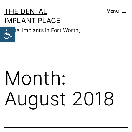
Skip
THE DENTAL
Menu
to
IMPLANT PLACE
content
Open toolbar
Dental Implants in Fort Worth,
TX
Month:
August 2018