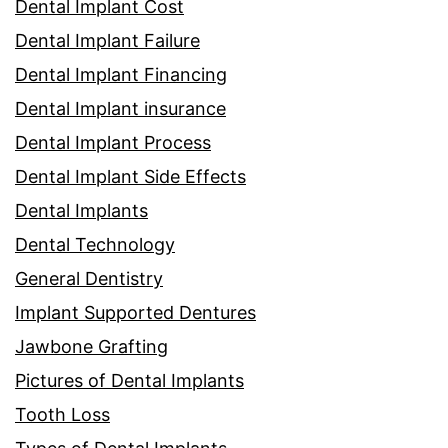
Dental Implant Cost
Dental Implant Failure
Dental Implant Financing
Dental Implant insurance
Dental Implant Process
Dental Implant Side Effects
Dental Implants
Dental Technology
General Dentistry
Implant Supported Dentures
Jawbone Grafting
Pictures of Dental Implants
Tooth Loss