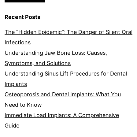
Recent Posts
The “Hidden Epidemic”: The Danger of Silent Oral
Infections
Understanding Jaw Bone Loss: Causes,
Symptoms, and Solutions
Understanding Sinus Lift Procedures for Dental
Implants
Osteoporosis and Dental Implants: What You
Need to Know
Immediate Load Implants: A Comprehensive
Guide