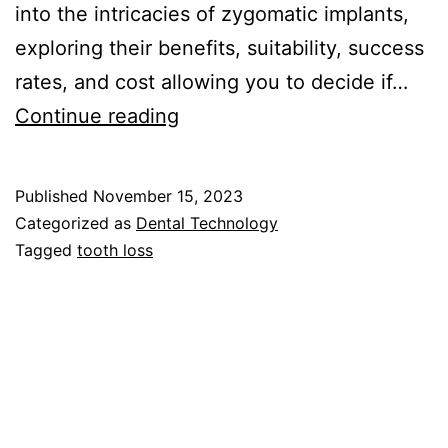
into the intricacies of zygomatic implants,
exploring their benefits, suitability, success
rates, and cost allowing you to decide if…
Zygomatic
Continue reading
Implants:
A
Published
November 15, 2023
Comprehensive
Categorized as
Dental Technology
Guide
Tagged
tooth loss
to
Advanced
Dental
Solutions