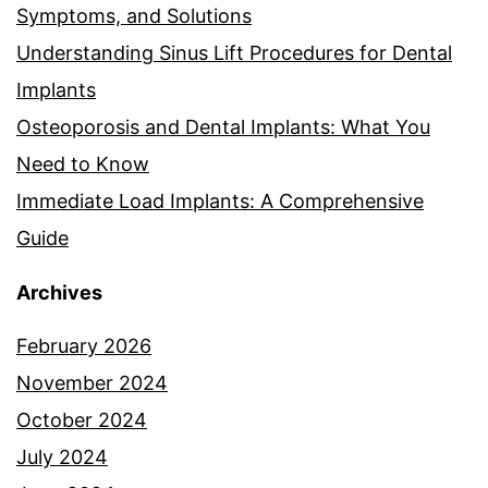
Symptoms, and Solutions
Understanding Sinus Lift Procedures for Dental
Implants
Osteoporosis and Dental Implants: What You
Need to Know
Immediate Load Implants: A Comprehensive
Guide
Archives
February 2026
November 2024
October 2024
July 2024