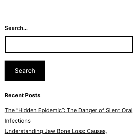
Search…
Recent Posts
The “Hidden Epidemic”: The Danger of Silent Oral
Infections
Understanding Jaw Bone Loss: Causes,