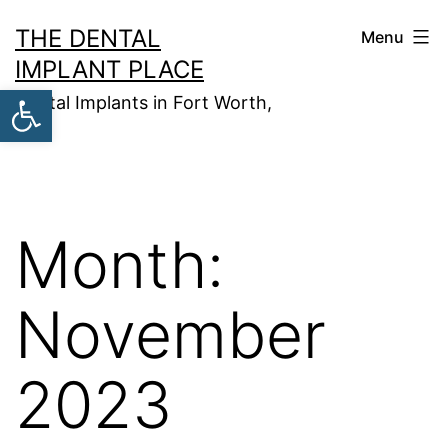
Skip
THE DENTAL
Menu
to
IMPLANT PLACE
content
Open toolbar
Dental Implants in Fort Worth,
TX
Month:
November
2023