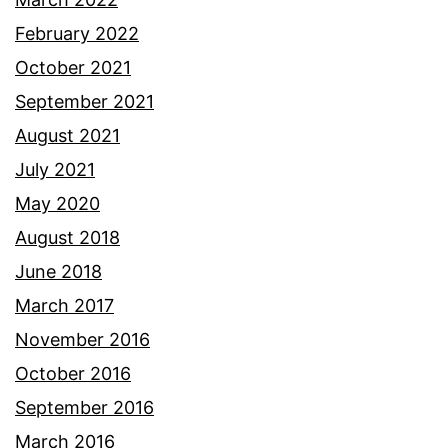
February 2022
October 2021
September 2021
August 2021
July 2021
May 2020
August 2018
June 2018
March 2017
November 2016
October 2016
September 2016
March 2016