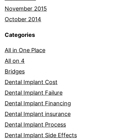
November 2015
October 2014
Categories
All in One Place
All on 4
Bridges
Dental Implant Cost
Dental Implant Failure
Dental Implant Financing
Dental Implant insurance
Dental Implant Process
Dental Implant Side Effects