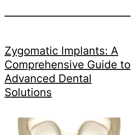
Zygomatic Implants: A
Comprehensive Guide to
Advanced Dental
Solutions