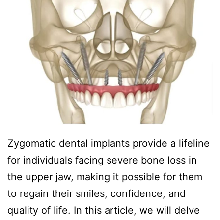
Zygomatic dental implants provide a lifeline
for individuals facing severe bone loss in
the upper jaw, making it possible for them
to regain their smiles, confidence, and
quality of life. In this article, we will delve