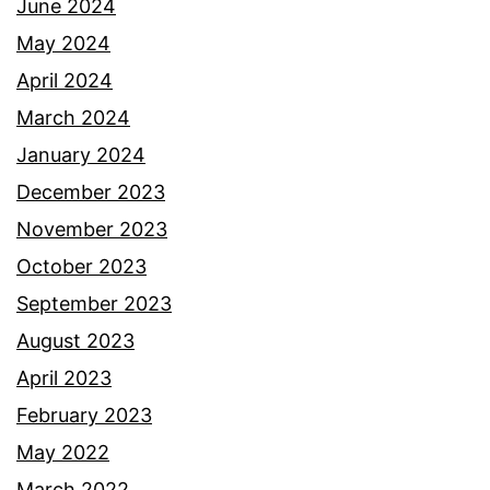
June 2024
May 2024
April 2024
March 2024
January 2024
December 2023
November 2023
October 2023
September 2023
August 2023
April 2023
February 2023
May 2022
March 2022