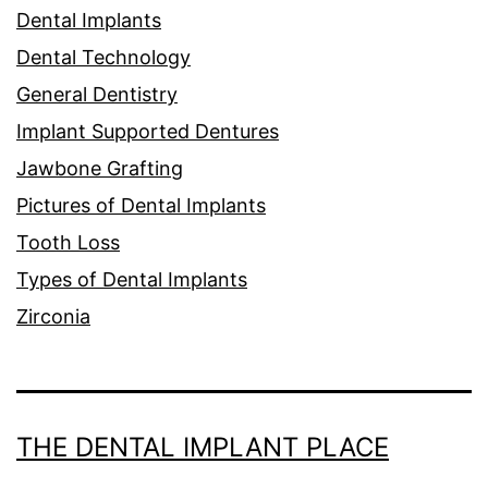
Dental Implants
Dental Technology
General Dentistry
Implant Supported Dentures
Jawbone Grafting
Pictures of Dental Implants
Tooth Loss
Types of Dental Implants
Zirconia
THE DENTAL IMPLANT PLACE